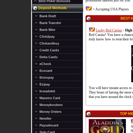
promotions tailored just for you.
Best Poker Bonuses
Deposit Methods
= Accepting USA Players
Bank Draft
BEST 
Bank Transfer
Bank Wire
Lucky Red Casino
-
High 
Red Casino! You have a chance 
Click2pay
truly know how to treat their lo
Clickandbuy
Credit Cards
Delta Cards
eCheck
Ecocard
Entropay
Ezipay
You will have instant access to
Instadebit
They boast of having the most 
that you have around the clock 
Maestro Card
Moneybookers
Money Orders
TOP HI
Neteller
Paysafecard
A
N
Solo Card