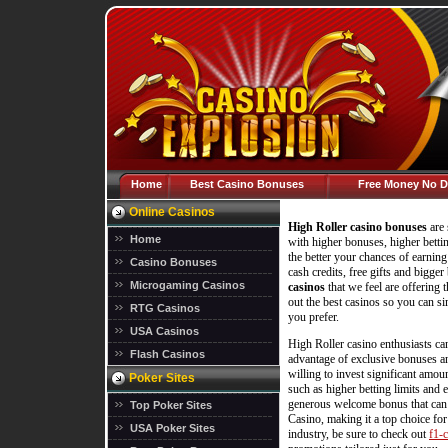
Home
Best Casino Bonuses
Free Money No D
Online Casinos
High Roller casino bonuses
are 
Home
with higher bonuses, higher betti
the better your chances of earning
Casino Bonuses
cash credits, free gifts and bigge
Microgaming Casinos
casinos
that we feel are offering 
out the best casinos so you can si
RTG Casinos
you prefer.
USA Casinos
High Roller casino enthusiasts can
Flash Casinos
advantage of exclusive bonuses an
willing to invest significant amou
Poker Sites
such as higher betting limits and 
generous welcome bonus that can 
Top Poker Sites
Casino, making it a top choice for 
USA Poker Sites
industry, be sure to check out
f1-c