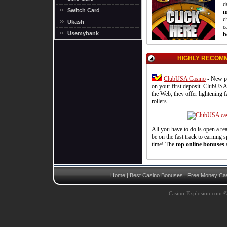
d
Switch Card
m
c
Ukash
e
Usemybank
b
HIGHLY RECOM
ClubUSA Casino
- New pl
on your first deposit. ClubUSA
the Web, they offer lightening f
rollers.
All you have to do is open a r
be on the fast track to earning s
time! The
top online bonuses
a
Home
|
Best Casino Bonuses
|
Free Money Ca
Casino-Explosion.com © 